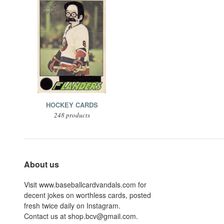
HOCKEY CARDS
248 products
About us
Visit www.baseballcardvandals.com for
decent jokes on worthless cards, posted
fresh twice daily on Instagram.
Contact us at shop.bcv@gmail.com.