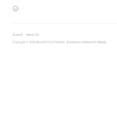
Search
About Us
Copyright © 2026 Baseball Card Vandals.
Ecommerce Software by Shopify
.