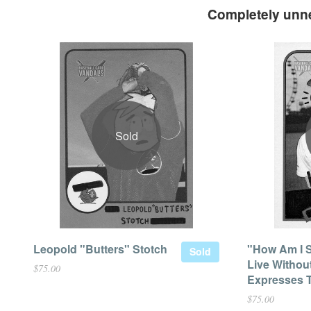
Completely unne
Sold
Leopold "Butters" Stotch
"How Am I 
Sold
Live Withou
$75.00
Expresses T
$75.00