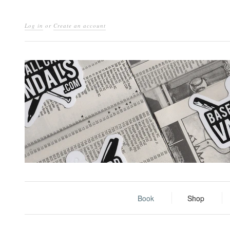
Log in
or
Create an account
Book
Shop