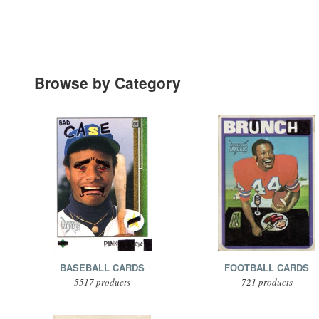
Browse by Category
BASEBALL CARDS
FOOTBALL CARDS
5517 products
721 products